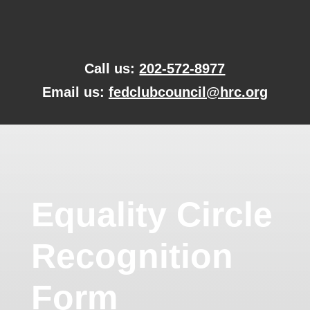
Skip
to
content
Call us:
202-572-8977
Email us:
fedclubcouncil@hrc.org
Equality Circle
Recognition
Form