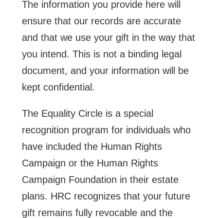
The information you provide here will
ensure that our records are accurate
and that we use your gift in the way that
you intend. This is not a binding legal
document, and your information will be
kept confidential.
The Equality Circle is a special
recognition program for individuals who
have included the Human Rights
Campaign or the Human Rights
Campaign Foundation in their estate
plans. HRC recognizes that your future
gift remains fully revocable and the