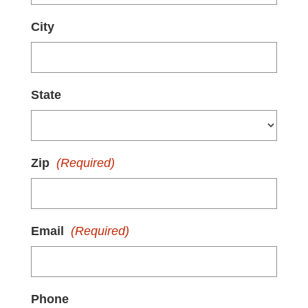
City
State
Zip
(Required)
Email
(Required)
Phone