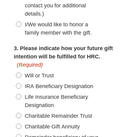
contact you for additional
details.)
I/We would like to honor a
family member with the gift.
3. Please indicate how your future gift
intention will be fulfilled for HRC.
(Required)
Will or Trust
IRA Beneficiary Designation
Life Insurance Beneficiary
Designation
Charitable Remainder Trust
Charitable Gift Annuity