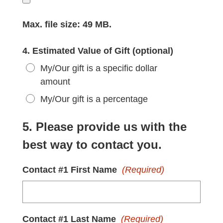
Max. file size: 49 MB.
4. Estimated Value of Gift (optional)
My/Our gift is a specific dollar
amount
My/Our gift is a percentage
5. Please provide us with the
best way to contact you.
Contact #1 First Name
(Required)
Contact #1 Last Name
(Required)