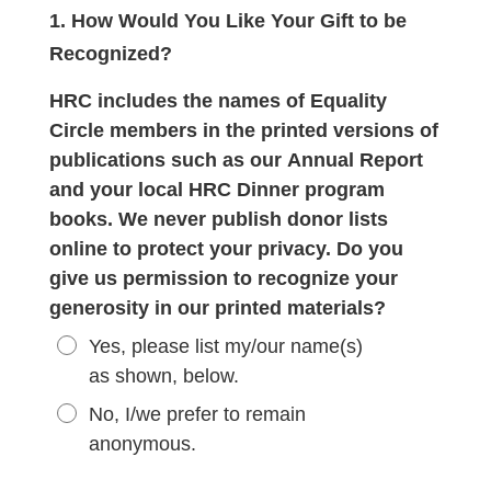
1. How Would You Like Your Gift to be
Recognized?
HRC includes the names of Equality
Circle members in the printed versions of
publications such as our Annual Report
and your local HRC Dinner program
books. We never publish donor lists
online to protect your privacy. Do you
give us permission to recognize your
generosity in our printed materials?
Yes, please list my/our name(s)
as shown, below.
No, I/we prefer to remain
anonymous.