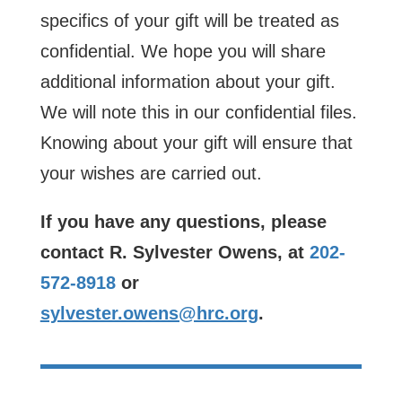
specifics of your gift will be treated as
confidential. We hope you will share
additional information about your gift.
We will note this in our confidential files.
Knowing about your gift will ensure that
your wishes are carried out.
If you have any questions, please
contact R. Sylvester Owens, at
202-
572-8918
or
sylvester.owens@hrc.org
.