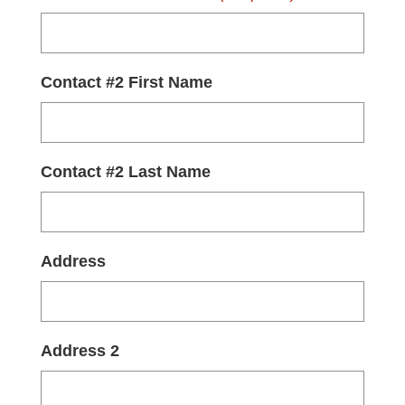
Contact #2 First Name
Contact #2 Last Name
Address
Address 2