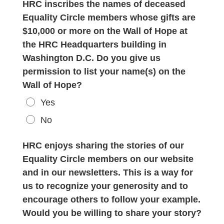
HRC inscribes the names of deceased
Equality Circle members whose gifts are
$10,000 or more on the Wall of Hope at
the HRC Headquarters building in
Washington D.C. Do you give us
permission to list your name(s) on the
Wall of Hope?
Yes
No
HRC enjoys sharing the stories of our
Equality Circle members on our website
and in our newsletters. This is a way for
us to recognize your generosity and to
encourage others to follow your example.
Would you be willing to share your story?