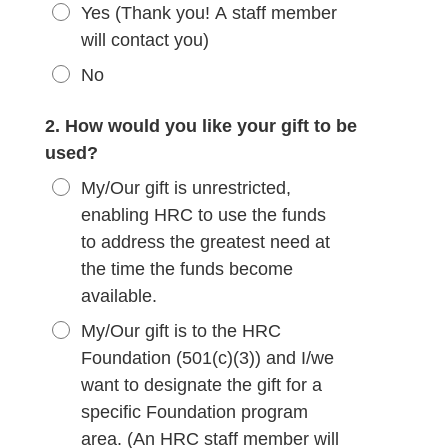
Yes (Thank you! A staff member
will contact you)
No
2. How would you like your gift to be
used?
My/Our gift is unrestricted,
enabling HRC to use the funds
to address the greatest need at
the time the funds become
available.
My/Our gift is to the HRC
Foundation (501(c)(3)) and I/we
want to designate the gift for a
specific Foundation program
area. (An HRC staff member will