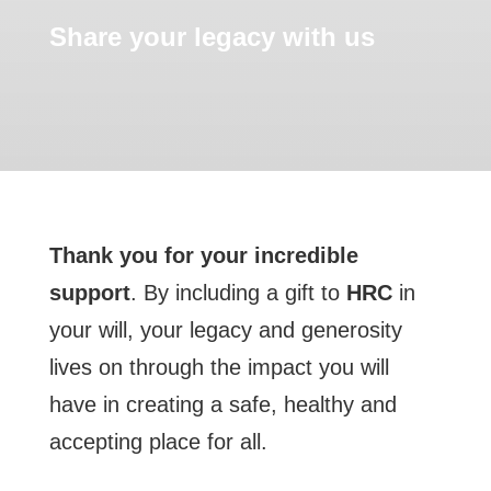
Share your legacy with us
Thank you for your incredible
support
. By including a gift to
HRC
in
your will, your legacy and generosity
lives on through the impact you will
have in creating a safe, healthy and
accepting place for all.