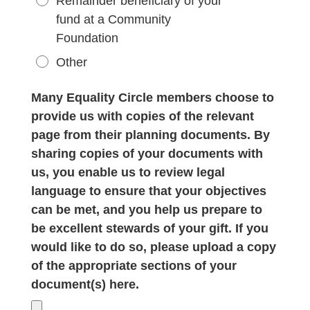
Remainder beneficiary of your
fund at a Community
Foundation
Other
Many Equality Circle members choose to
provide us with copies of the relevant
page from their planning documents. By
sharing copies of your documents with
us, you enable us to review legal
language to ensure that your objectives
can be met, and you help us prepare to
be excellent stewards of your gift. If you
would like to do so, please upload a copy
of the appropriate sections of your
document(s) here.