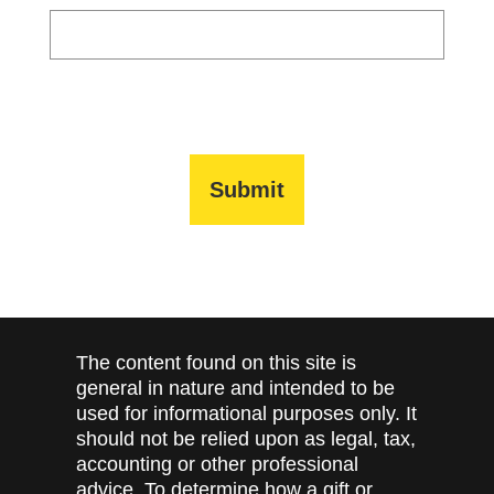
The content found on this site is
general in nature and intended to be
used for informational purposes only. It
should not be relied upon as legal, tax,
accounting or other professional
advice. To determine how a gift or