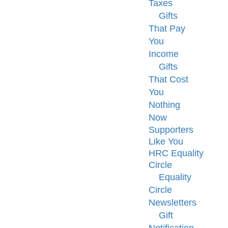
Taxes
Gifts
That Pay
You
Income
Gifts
That Cost
You
Nothing
Now
Supporters
Like You
HRC Equality
Circle
Equality
Circle
Newsletters
Gift