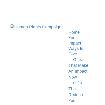
Home
Your
Impact
Ways to
Give
Gifts
That Make
An Impact
Now
Gifts
That
Reduce
Your