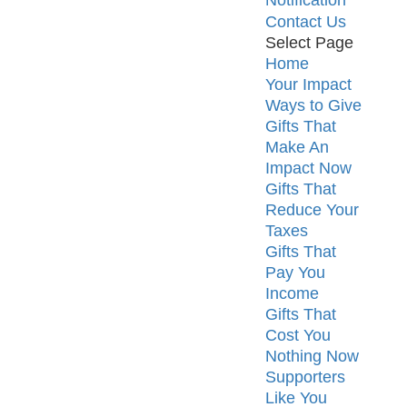
Notification
Contact Us
Select Page
Home
Your Impact
Ways to Give
Gifts That
Make An
Impact Now
Gifts That
Reduce Your
Taxes
Gifts That
Pay You
Income
Gifts That
Cost You
Nothing Now
Supporters
Like You